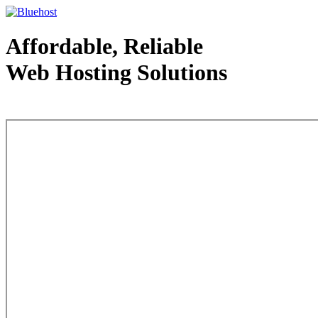
Affordable, Reliable
Web Hosting Solutions
Web Hosting - courtesy of www.bluehost.com